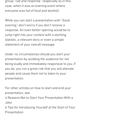
group “call and response” (especially as in this
case, when it was an evening event where
everyone was full of food and alcohol).
While you can start a presentation with “Good
evening,” don’t worry if you don’t receive a
response. An even better opening would be to
jump right into your content with a startling
statistic, a relevant story or even a simple
statement of your overall message.
Under no circumstances should you start your
presentation by scolding the audience for not
being loudly and immediately responsive to you. If
you do, you run a great risk that you will alienate
people and cause them not to listen to your
presentation.
For other articles on how to start and end your
presentation, see:
4 Reasons Not to Start Your Presentation With a
Joke
6 Tips for Introducing Yourself at the Start of Your
Presentation