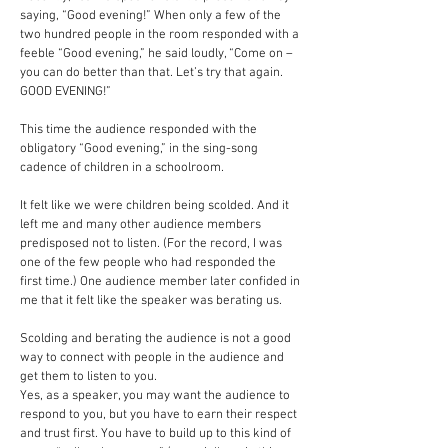
saying, “Good evening!” When only a few of the
two hundred people in the room responded with a
feeble “Good evening,” he said loudly, “Come on –
you can do better than that. Let’s try that again.
GOOD EVENING!”
This time the audience responded with the
obligatory “Good evening,” in the sing-song
cadence of children in a schoolroom.
It felt like we were children being scolded. And it
left me and many other audience members
predisposed not to listen. (For the record, I was
one of the few people who had responded the
first time.) One audience member later confided in
me that it felt like the speaker was berating us.
Scolding and berating the audience is not a good
way to connect with people in the audience and
get them to listen to you.
Yes, as a speaker, you may want the audience to
respond to you, but you have to earn their respect
and trust first. You have to build up to this kind of