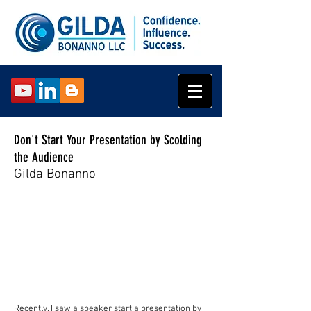
Don't Start Your Presentation by Scolding
the Audience
Gilda Bonanno
Recently, I saw a speaker start a presentation by