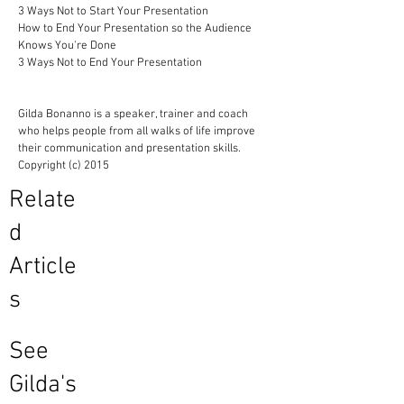
3 Ways Not to Start Your Presentation
How to End Your Presentation so the Audience
Knows You're Done
3 Ways Not to End Your Presentation
Gilda Bonanno is a speaker, trainer and coach
who helps people from all walks of life improve
their communication and presentation skills.
Copyright (c) 2015
Relate
d
Article
s
See
Gilda's