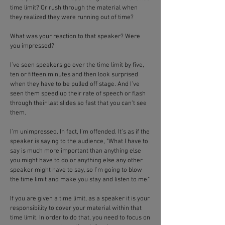
time limit? Or rush through the material when
they realized they were running out of time?
What was your reaction to that speaker? Were
you impressed?
I've seen speakers go over the time limit by five,
ten or fifteen minutes and then look surprised
when they have to be pulled off stage. And I've
seen them speed up their rate of speech or flash
through their last slides so fast that you can't see
them.
I'm unimpressed. In fact, I'm offended. It's as if the
speaker is saying to the audience, "What I have to
say is much more important than anything else
you might have to do or anything else any other
speaker might have to say, so I'm going to blow
the time limit and make you stay and listen to me."
If you are given a time limit, as a speaker it is your
responsibility to cover your material within that
time limit. In order to do that, you need to focus on