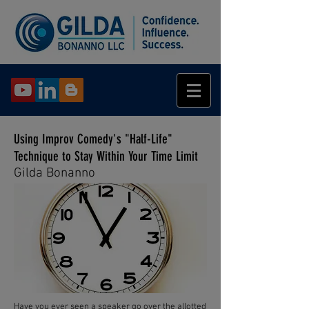
Using Improv Comedy's "Half-Life"
Technique to Stay Within Your Time Limit
Gilda Bonanno
Have you ever seen a speaker go over the allotted