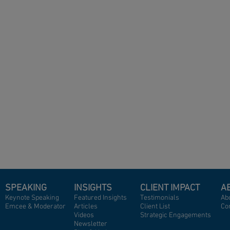
SPEAKING
INSIGHTS
CLIENT IMPACT
A
Keynote Speaking
Featured Insights
Testimonials
Abo
Emcee & Moderator
A
rticles
Client List
Co
Videos
Strategic Engagements
Newsletter