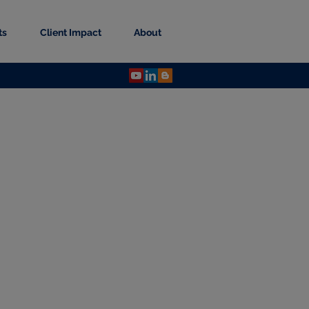
ts
Client Impact
About