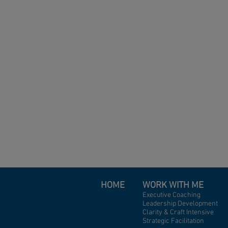
HOME
WORK WITH ME
Executive Coaching
Leadership Development
Clarity & Craft Intensive
Strategic Facilitation