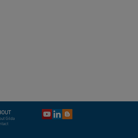
BOUT
ut Gilda
ntact