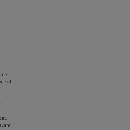
some
nce of
-
oat.
levant