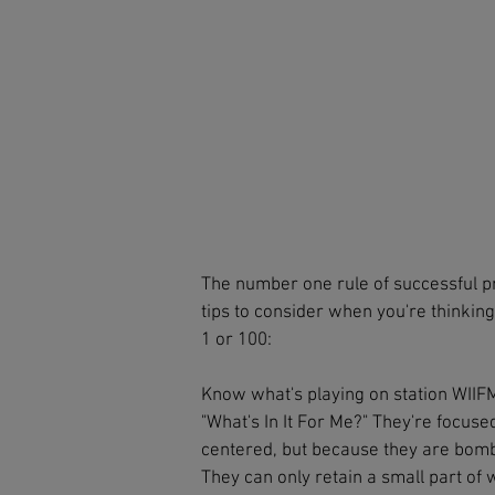
The number one rule of successful p
tips to consider when you're thinkin
1 or 100:
Know what's playing on station WIIFM.
"What's In It For Me?" They're focus
centered, but because they are bombar
They can only retain a small part of 