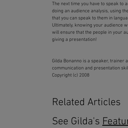
The next time you have to speak to a
doing an audience analysis, using th
that you can speak to them in langu
Ultimately, knowing your audience wil
will ensure that the people in your a
giving a presentation!
Gilda Bonanno is a speaker, trainer 
communication and presentation skil
Copyright (c) 2008
Related Articles
See Gilda's
Featu