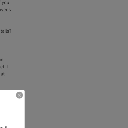
f you
loyees
tails?
on,
t it
hat
ence
o
 the
 on
s & 