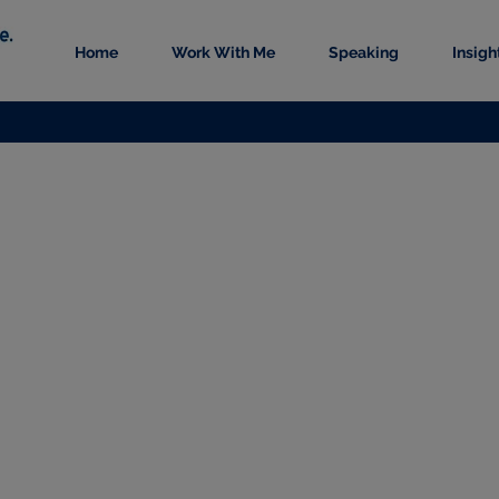
Home
Work With Me
Speaking
Insigh