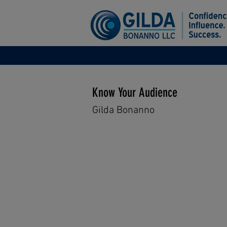
Know Your Audience
Gilda Bonanno