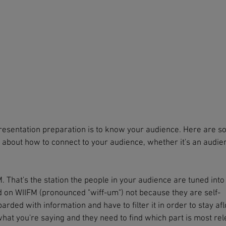
resentation preparation is to know your audience. Here are 
g about how to connect to your audience, whether it's an audie
 That's the station the people in your audience are tuned into 
ed on WIIFM (pronounced "wiff-um") not because they are self-
ded with information and have to filter it in order to stay afl
what you're saying and they need to find which part is most re