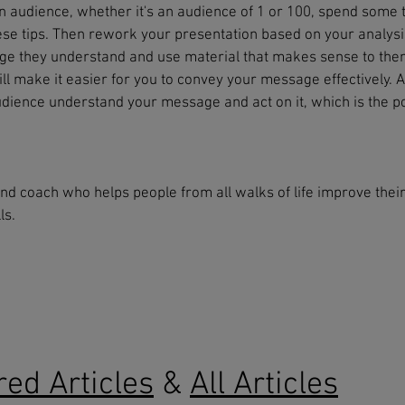
n audience, whether it's an audience of 1 or 100, spend some 
ese tips. Then rework your presentation based on your analysi
age they understand and use material that makes sense to the
l make it easier for you to convey your message effectively. A
udience understand your message and act on it, which is the po
and coach who helps people from all walks of life improve thei
ls.
red Articles
&
All Articles