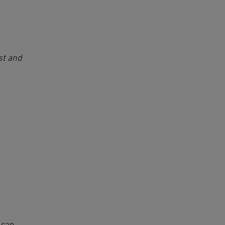
st and