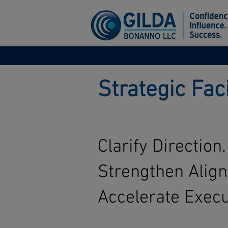
Strategic Fac
Clarify Direction.
Strengthen Alig
Accelerate Execu