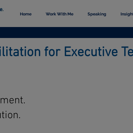
Home
Work With Me
Speaking
Insigh
ilitation for Executive
nment.
tion.