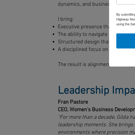
dynamics, and business context.
By submittin
I bring:
Highway Nort
using the Sa
Executive presence that maintain
The ability to navigate competing 
Structured design that surfaces 
A disciplined focus on translating
The result is alignment that supp
Leadership Impa
Fran Pastore
CEO, Women's Business Developm
“For more than a decade, Gilda ha
leadership moments. She brings s
environments where precision matt