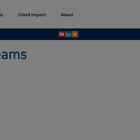
ts
Client Impact
About
 Teams