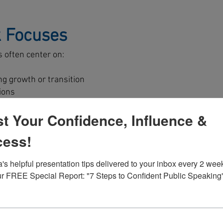
 Focuses
s often center on:
ng growth or transition
ions
eats
t Your Confidence, Influence &
 senior level
strategic priorities
cess!
for its own sake. It is clarity, commitment, and forward
's helpful presentation tips delivered to your inbox every 2 week
r FREE Special Report: "7 Steps to Confident Public Speaking
t
ed to your organization’s strategic objectives, leadership