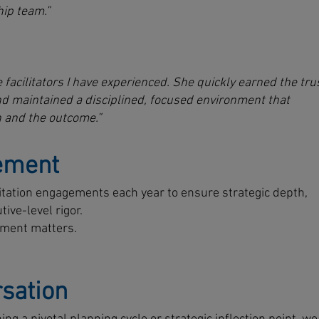
ip team.”
 facilitators I have experienced. She quickly earned the tru
nd maintained a disciplined, focused environment that
 and the outcome.”
ement
ilitation engagements each year to ensure strategic depth,
ive-level rigor.
oment matters.
sation