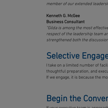
member of our extended leadersh
Kenneth G. McGee
Business Consultant
“Gilda is among the most effective
respect of the leadership team a
strengthened both the discussion
Selective Engag
I take on a limited number of fac
thoughtful preparation, and execut
If we engage, it is because the m
Begin the Conver