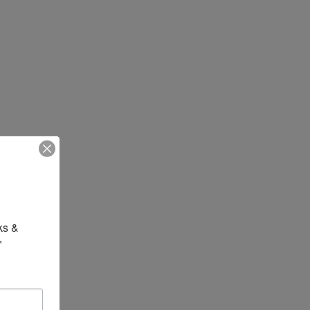
s & 
"