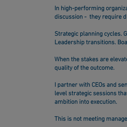
In high-performing organiz
discussion - they require d
Strategic planning cycles.
G
Leadership transitions.
Boa
When the stakes are elevate
quality of the outcome.
I partner with CEOs and sen
level strategic sessions tha
ambition into execution.
This is not meeting manag