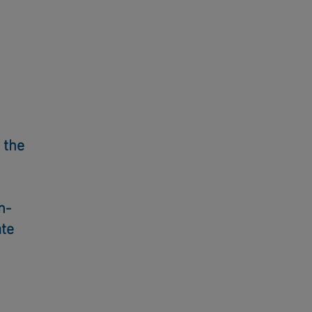
 the
h-
ate