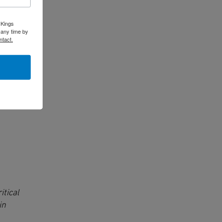
 Kings
 any time by
ntact.
itical
in