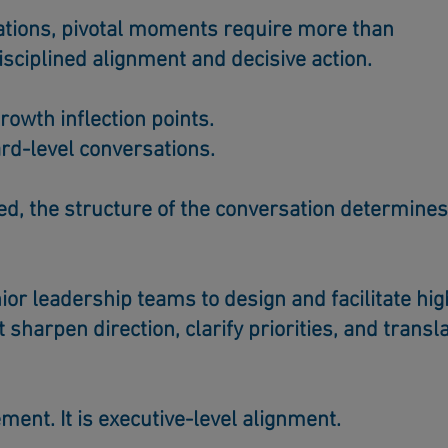
ations, pivotal moments require more than
isciplined alignment and decisive action.
rowth inflection points.
rd-level conversations.
d, the structure of the conversation determines
ior leadership teams to design and facilitate hig
t sharpen direction, clarify priorities, and transl
ement.
It is executive-level alignment.