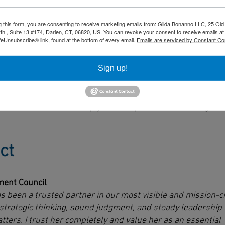
g this form, you are consenting to receive marketing emails from: Gilda Bonanno LLC, 25 Old
h , Suite 13 #174, Darien, CT, 06820, US. You can revoke your consent to receive emails at
feUnsubscribe® link, found at the bottom of every email.
Emails are serviced by Constant Co
s control of high-stakes discussions
perspectives without losing direction
Sign up!
assumptions and clarifies trade-offs
 dialogue into defined next steps
orts execution - not simply ideas captured in a meeting.
ct
ent Council
s been a trusted partner in our most visible and mission-cr
trategic thinking, sound judgment, and steady leadership 
ers. I trust her completely and value her as an essential