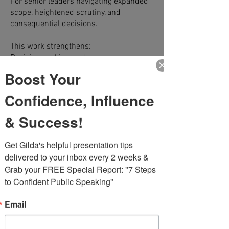
For senior leaders navigating expanded
scope, heightened scrutiny, and
consequential decisions.
This work strengthens:
Decision-making under pressure
Executive presence in critical forums
Boost Your
Strategic clarity and messaging
alignment
Confidence, Influence
Real-time preparation for high-stakes
conversations
& Success!
Performance in visible moments
Get Gilda's helpful presentation tips 
Disciplined. Candid. Business-
delivered to your inbox every 2 weeks & 
grounded.
Grab your FREE Special Report: "7 Steps 
to Confident Public Speaking"
Email
Leadership