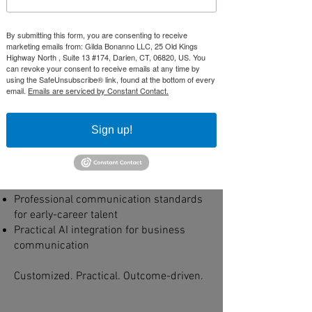
Development
Strengthening Leadership Capability
By submitting this form, you are consenting to receive
Across the Organization
marketing emails from: Gilda Bonanno LLC, 25 Old Kings
Highway North , Suite 13 #174, Darien, CT, 06820, US. You
Structured development designed to
can revoke your consent to receive emails at any time by
elevate execution across levels — from
using the SafeUnsubscribe® link, found at the bottom of every
email.
Emails are serviced by Constant Contact.
senior leaders to emerging talent.
Engagements may focus on:
Sign up!
Executive communication alignment
Leadership pipeline development for
directors and managers
Presentation and stakeholder readiness
Professional communication standards
for early-career talent
Practical AI integration for business
communication
Customized. Practical. Outcome-driven.