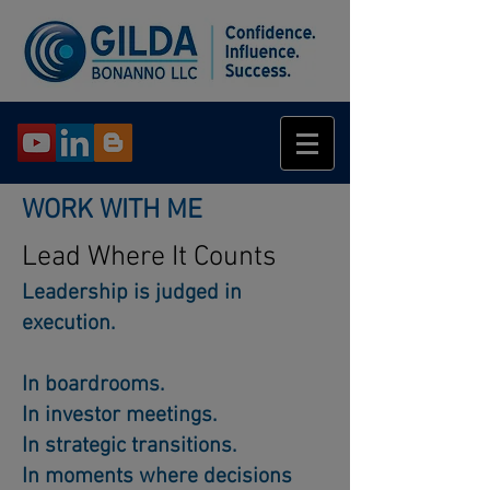
WORK WITH ME
Lead Where It Counts
Leadership is judged in
execution.
In boardrooms.
In investor meetings.
In strategic transitions.
In moments where decisions