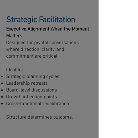
Strategic Facilitation
Executive Alignment When the Moment
Matters
Designed for pivotal conversations
where direction, clarity, and
commitment are critical.
Ideal for:
Strategic planning cycles
Leadership retreats
Board-level discussions
Growth inflection points
Cross-functional recalibration
Structure determines outcome.