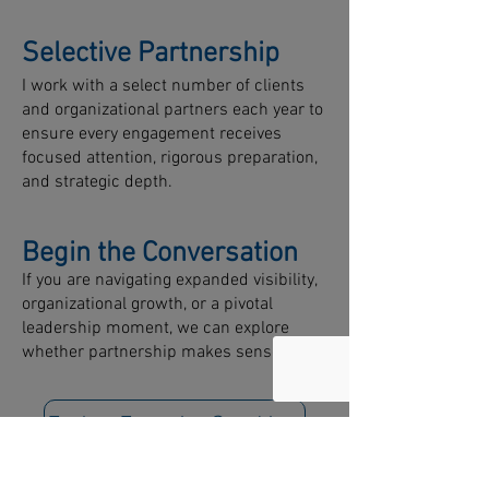
Selective Partnership
I work with a select number of clients
and organizational partners each year to
ensure every engagement receives
focused attention, rigorous preparation,
and strategic depth.
Begin the Conversation
If you are navigating expanded visibility,
organizational growth, or a pivotal
leadership moment, we can explore
whether partnership makes sense.
Explore Executive Coaching
Explore Leadership Development