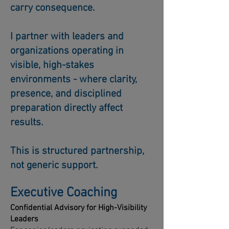
carry consequence.
I partner with leaders and
organizations operating in
visible, high-stakes
environments - where clarity,
presence, and disciplined
preparation directly affect
results.
This is structured partnership,
not generic support.
Executive Coaching
Confidential Advisory for High-Visibility
Leaders