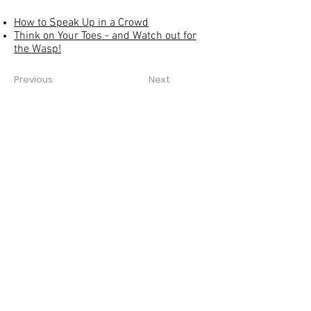
How to Speak Up in a Crowd
Think on Your Toes - and Watch out for
the Wasp!
Previous
Next