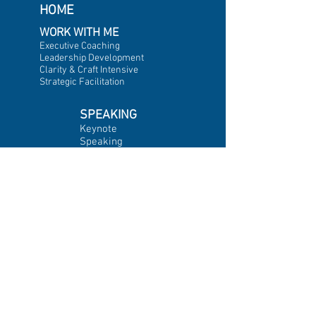
HOME
WORK WITH ME
Executive Coaching
Leadership Development
Clarity & Craft Intensive
Strategic Facilitation
SPEAKING
Keynote
Speaking
Emcee &
Moderator
INSIGHTS
Featured Insights
A
rticles
Videos
Newsletter
Blog & Updates
CLIENT
IMPACT
Testimonials
Client List