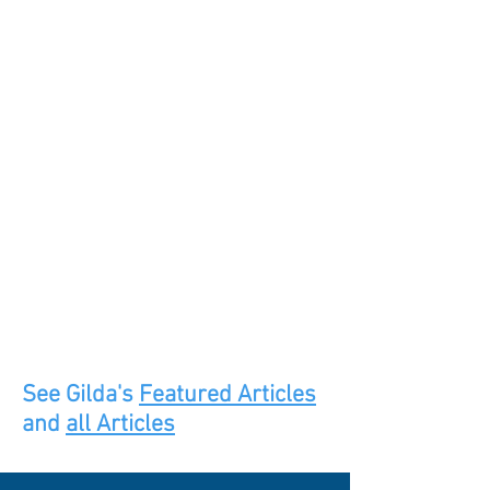
See Gilda's
Featured Articles
and
all Articles