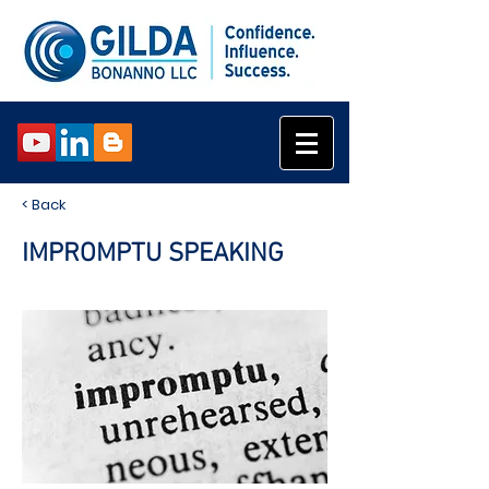
< Back
IMPROMPTU SPEAKING