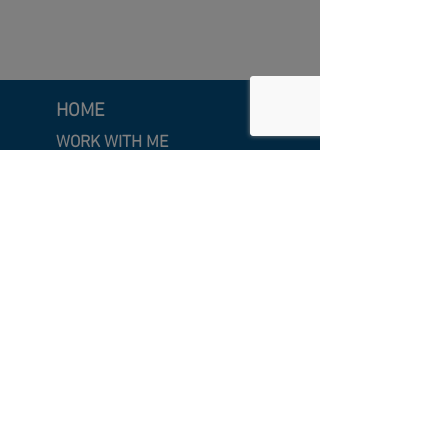
HOME
WORK WITH ME
Executive Coaching
Leadership Development
Clarity & Craft Intensive
Strategic Facilitation
SPEAKING
Keynote
Speaking
Emcee &
Moderator
INSIGHTS
Featured Insights
A
rticles
Videos
Newsletter