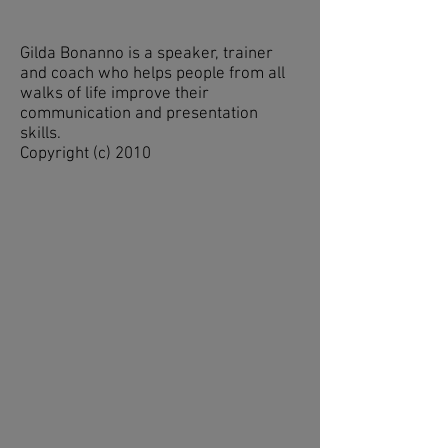
Gilda Bonanno is a speaker, trainer
and coach who helps people from all
walks of life improve their
communication and presentation
skills.
Copyright (c) 2010