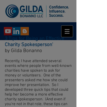
3 Tips for Being an Effective
Charity Spokesperson'
by Gilda Bonanno
Recently, I have attended several
events where people from well-known
charities have spoken to ask for
money or volunteers. One of the
presenters asked me how she could
improve her presentation. So I
developed three quick tips that could
help her become a more effective
charity spokesperson. (And even if
you're not in that role, these tips can