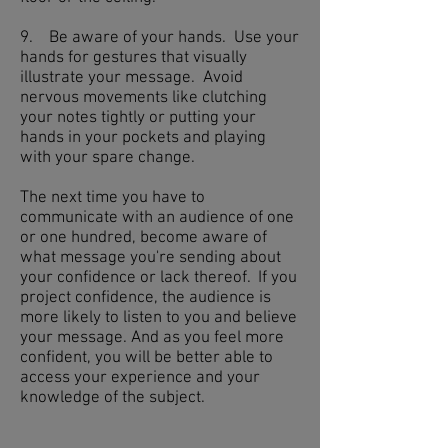
9. Be aware of your hands. Use your
hands for gestures that visually
illustrate your message. Avoid
nervous movements like clutching
your notes tightly or putting your
hands in your pockets and playing
with your spare change.
The next time you have to
communicate with an audience of one
or one hundred, become aware of
what message you're sending about
your confidence or lack thereof. If you
project confidence, the audience is
more likely to listen to you and believe
your message. And as you feel more
confident, you will be better able to
access your experience and your
knowledge of the subject.