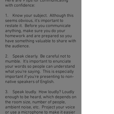
Here are 9 tips for communicating
with confidence:
1. Know your subject. Although this
seems obvious, it's important to
restate it. Before you communicate
anything, make sure you do your
homework and are prepared so you
have something valuable to share with
the audience.
2. Speak clearly. Be careful not to
mumble. It's important to enunciate
your words so people can understand
what you're saying. This is especially
important if you're presenting to non-
native speakers of English.
3. Speak loudly. How loudly? Loudly
enough to be heard, which depends on
the room size, number of people,
ambient noise, etc. Project your voice
or use a microphone to make it easier