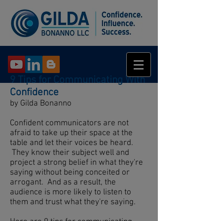
9 Tips for Communicating With
Confidence
by Gilda Bonanno
Confident communicators are not
afraid to take up their space at the
table and let their voices be heard.
They know their subject well and
project a strong belief in what they're
saying without being conceited or
arrogant. And as a result, the
audience is more likely to listen to
them and trust what they're saying.