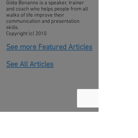
Gilda Bonanno is a speaker, trainer
and coach who helps people from all
walks of life improve their
communication and presentation
skills.
Copyright (c) 2010
See more Featured Articles
See All Articles