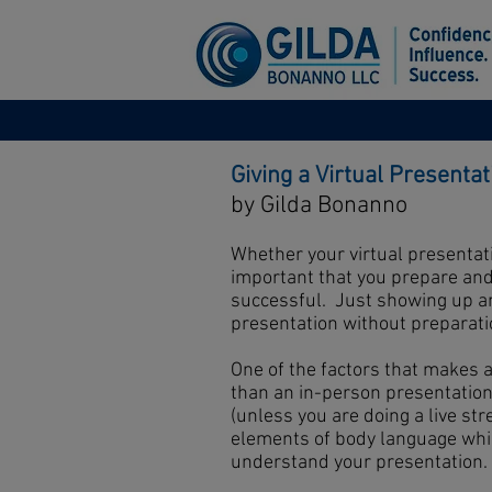
Giving a Virtual Presentat
by Gilda Bonanno
Whether your virtual presentati
important that you prepare and 
successful. Just showing up and
presentation without preparatio
One of the factors that makes 
than an in-person presentation 
(unless you are doing a live str
elements of body language wh
understand your presentation. A