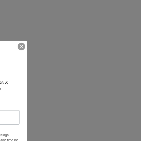
s & 
"
 Kings
 any time by