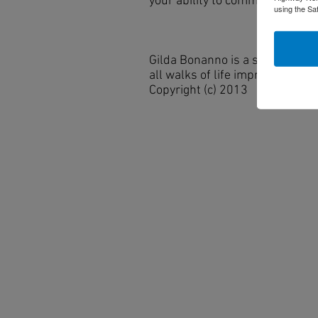
your ability to communicate yo
using the Sa
Gilda Bonanno is a speaker, tr
all walks of life improve their
Copyright (c) 2013