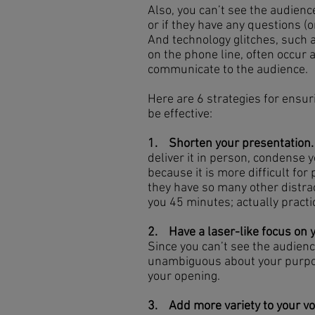
Also, you can’t see the audienc
or if they have any questions (o
And technology glitches, such a
on the phone line, often occur a
communicate to the audience.
Here are 6 strategies for ensuri
be effective:
1. Shorten your presentation.
deliver it in person, condense
because it is more difficult for
they have so many other distrac
you 45 minutes; actually practic
2. Have a laser-like focus on
Since you can’t see the audienc
unambiguous about your purpose
your opening.
3. Add more variety to your vo