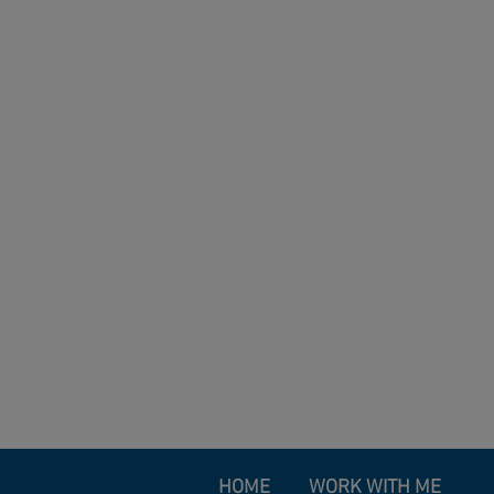
HOME
WORK WITH ME