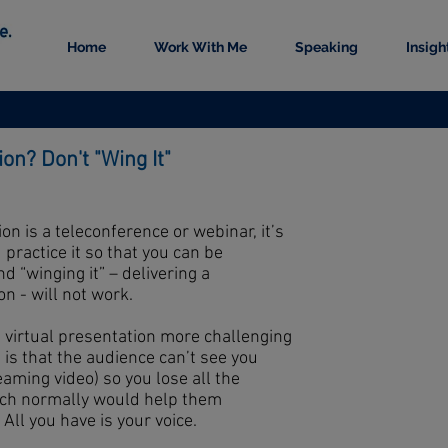
Home
Work With Me
Speaking
Insigh
ion? Don't "Wing It"
on is a teleconference or webinar, it’s
practice it so that you can be
 “winging it” – delivering a
n - will not work.
a virtual presentation more challenging
is that the audience can’t see you
eaming video) so you lose all the
ich normally would help them
ll you have is your voice.