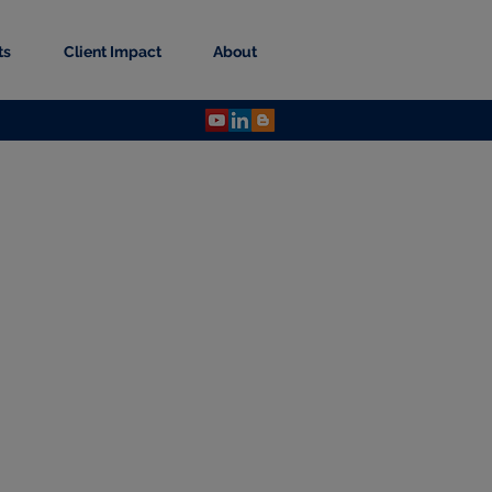
ts
Client Impact
About