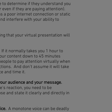
e to determine if they understand you
r even if they are paying attention).
s a poor internet connection or static
nd interfere with your ability to
ng that your virtual presentation will
If it normally takes you 1 hour to
 your content down to 45 minutes
 people to pay attention virtually when
tions. And don’t assume it will take
e and time it.
 your audience and your message.
e’s reaction, you need to be
 and state it clearly and directly in
ice.
A monotone voice can be deadly