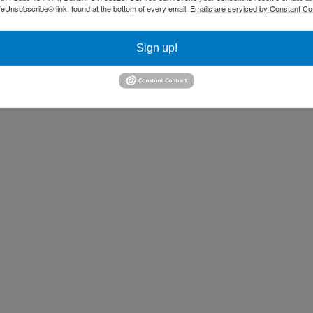
ur message to the audience.
feUnsubscribe® link, found at the bottom of every email.
Emails are serviced by Constant Co
Sign up!
ainer and coach who helps people from
 communication and presentation skills.