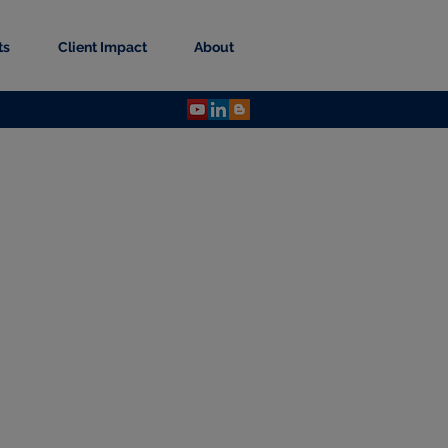
ts
Client Impact
About