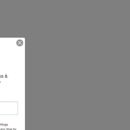
s & 
"
 Kings
 any time by