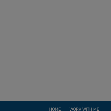
HOME
WORK WITH ME