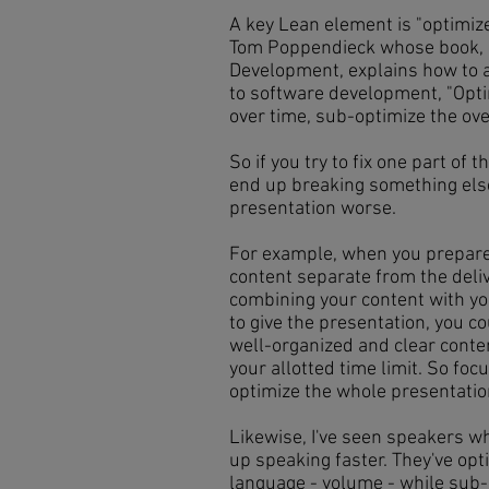
A key Lean element is "optimiz
Tom Poppendieck whose book, 7
Development, explains how to 
to software development, "Optim
over time, sub-optimize the ove
So if you try to fix one part of
end up breaking something els
presentation worse.
For example, when you prepare 
content separate from the deliv
combining your content with yo
to give the presentation, you c
well-organized and clear content
your allotted time limit. So foc
optimize the whole presentati
Likewise, I've seen speakers wh
up speaking faster. They've opt
language - volume - while sub-