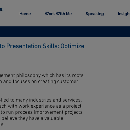
Home
Work With Me
Speaking
Insigh
to Presentation Skills: Optimize
ement philosophy which has its roots
em and focuses on creating customer
lied to many industries and services.
ach with work experience as a project
 to run process improvement projects
 believe they have a valuable
ls.