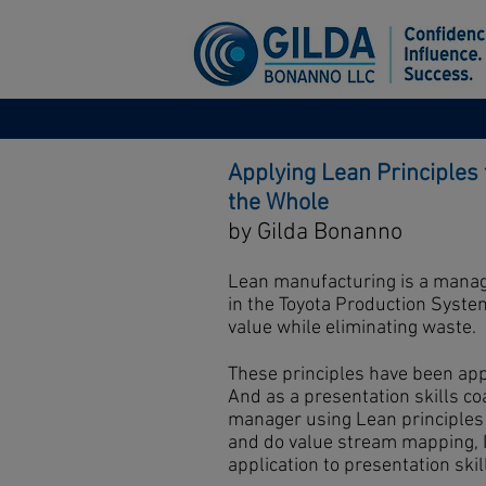
Applying Lean Principles 
the Whole
by Gilda Bonanno
Lean manufacturing is a manag
in the Toyota Production Syst
value while eliminating waste.
These principles have been app
And as a presentation skills co
manager using Lean principles
and do value stream mapping, I
application to presentation skil