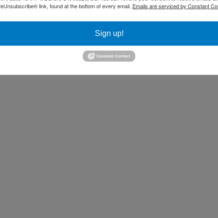
feUnsubscribe® link, found at the bottom of every email.
Emails are serviced by Constant Co
Sign up!