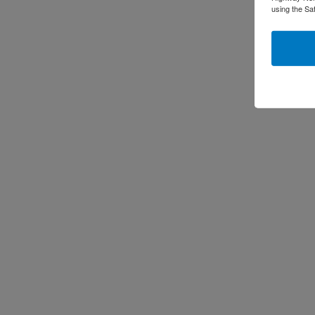
using the Sa