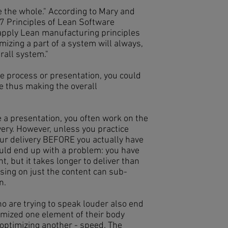
e the whole." According to Mary and
 Principles of Lean Software
apply Lean manufacturing principles
izing a part of a system will always,
rall system."
 the process or presentation, you could
e thus making the overall
a presentation, you often work on the
ery. However, unless you practice
ur delivery BEFORE you actually have
ould end up with a problem: you have
, but it takes longer to deliver than
using on just the content can sub-
on.
o are trying to speak louder also end
imized one element of their body
optimizing another - speed. The